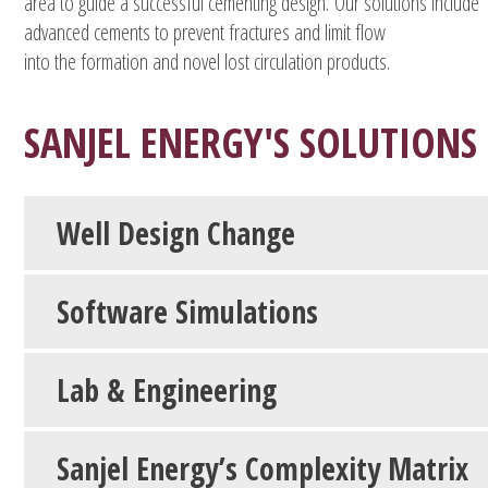
area to guide a successful cementing design. Our solutions include
advanced cements to prevent fractures and limit flow
into the formation and novel lost circulation products.
SANJEL ENERGY'S SOLUTIONS
Well Design Change
Software Simulations
Lab & Engineering
Sanjel Energy’s Complexity Matrix