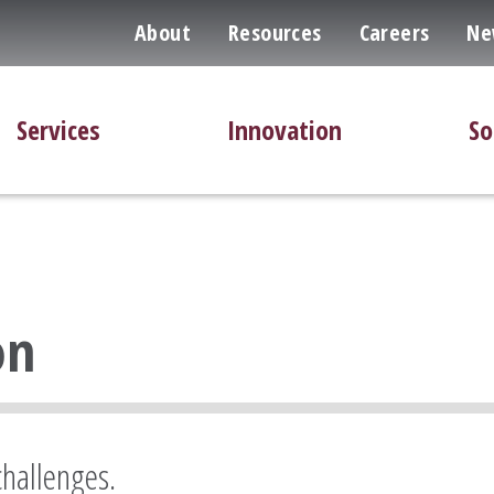
About
Resources
Careers
Ne
Services
Innovation
So
on
challenges.