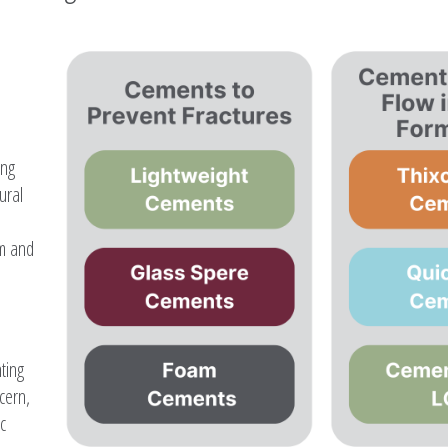
ing
ural
rm and
ting
cern,
c