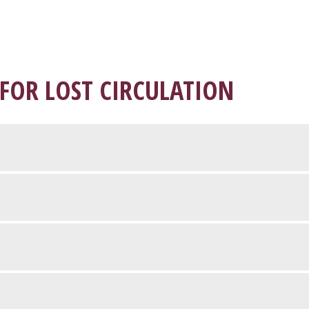
 FOR LOST CIRCULATION