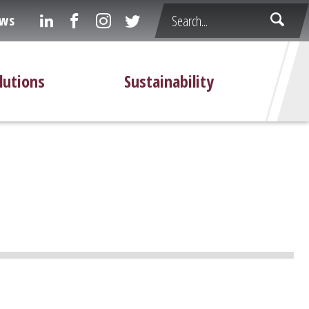
ws
lutions
Sustainability