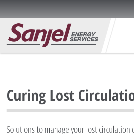
Curing Lost Circulati
Solutions to manage your lost circulation 