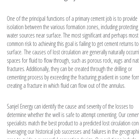
One of the principal functions of a primary cement job is to provide
isolation between the various formation zones, including protecting
water sources near surface. The most significant and perhaps most
common risk to achieving this goal is failing to get cement returns to
surface. The causes of lost circulation are generally naturally occurr
spaces for fluid to flow through, such as porous rock, vugs and nat
fractures. Additionally, they can be created through the drilling or
cementing process by exceeding the fracturing gradient in some fo
creating a fracture in which fluid can flow out of the annulus.
Sanjel Energy can identify the cause and severity of the losses to
determine whether the well is safe to attempt cementing. Our cemen
specialists match the best product to a predicted lost circulation con
leveraging our historical job successes and failures in the geographi