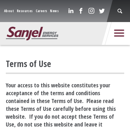
About
Resources
Careers
News
Terms of Use
Your access to this website constitutes your
acceptance of the terms and conditions
contained in these Terms of Use. Please read
these Terms of Use carefully before using this
website. If you do not accept these Terms of
Use, do not use this website and leave it