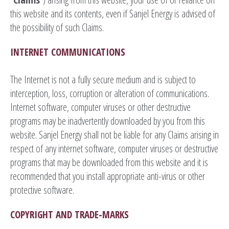
this website and its contents, even if Sanjel Energy is advised of
the possibility of such Claims.
INTERNET COMMUNICATIONS
The Internet is not a fully secure medium and is subject to
interception, loss, corruption or alteration of communications.
Internet software, computer viruses or other destructive
programs may be inadvertently downloaded by you from this
website. Sanjel Energy shall not be liable for any Claims arising in
respect of any internet software, computer viruses or destructive
programs that may be downloaded from this website and it is
recommended that you install appropriate anti-virus or other
protective software.
COPYRIGHT AND TRADE-MARKS