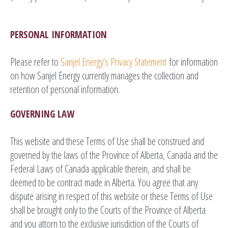
PERSONAL INFORMATION
Please refer to
Sanjel Energy’s Privacy Statement
for information
on how Sanjel Energy currently manages the collection and
retention of personal information.
GOVERNING LAW
This website and these Terms of Use shall be construed and
governed by the laws of the Province of Alberta, Canada and the
Federal Laws of Canada applicable therein, and shall be
deemed to be contract made in Alberta. You agree that any
dispute arising in respect of this website or these Terms of Use
shall be brought only to the Courts of the Province of Alberta
and you attorn to the exclusive jurisdiction of the Courts of