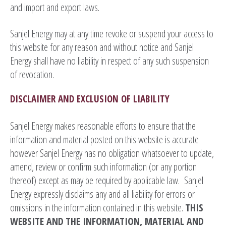
and import and export laws.
Sanjel Energy may at any time revoke or suspend your access to
this website for any reason and without notice and Sanjel
Energy shall have no liability in respect of any such suspension
of revocation.
DISCLAIMER AND EXCLUSION OF LIABILITY
Sanjel Energy makes reasonable efforts to ensure that the
information and material posted on this website is accurate
however Sanjel Energy has no obligation whatsoever to update,
amend, review or confirm such information (or any portion
thereof) except as may be required by applicable law. Sanjel
Energy expressly disclaims any and all liability for errors or
omissions in the information contained in this website.
THIS
WEBSITE AND
THE INFORMATION, MATERIAL AND