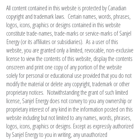
All content contained in this website is protected by Canadian
copyright and trademark laws. Certain names, words, phrases,
logos, icons, graphics or designs contained in this website
constitute trade-names, trade-marks or service-marks of Sanjel
Energy (or its affiliates or subsidiaries). As a user of this
website, you are granted only a limited, revocable, non-exclusive
license to view the contents of this website, display the contents
onscreen and print one copy of any portion of the website
solely for personal or educational use provided that you do not
modify the material or delete any copyright, trademark or other
proprietary notices. Notwithstanding the grant of such limited
license, Sanjel Energy does not convey to you any ownership or
proprietary interest of any kind in the information posted on this
website including but not limited to any names, words, phrases,
logos, icons, graphics or designs. Except as expressly authorized
by Sanjel Energy to you in writing, any unauthorized