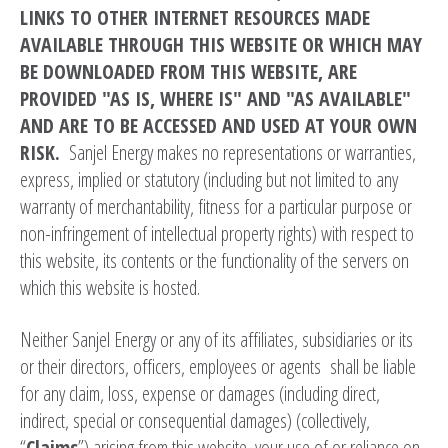
LINKS TO OTHER INTERNET RESOURCES MADE
AVAILABLE THROUGH THIS WEBSITE OR WHICH MAY
BE DOWNLOADED FROM THIS WEBSITE, ARE
PROVIDED "AS IS, WHERE IS" AND "AS AVAILABLE"
AND ARE TO BE ACCESSED AND USED AT YOUR OWN
RISK.
Sanjel Energy makes no representations or warranties,
express, implied or statutory (including but not limited to any
warranty of merchantability, fitness for a particular purpose or
non-infringement of intellectual property rights) with respect to
this website, its contents or the functionality of the servers on
which this website is hosted.
Neither Sanjel Energy or any of its affiliates, subsidiaries or its
or their directors, officers, employees or agents shall be liable
for any claim, loss, expense or damages (including direct,
indirect, special or consequential damages) (collectively,
“
Claims
”) arising from this website, your use of or reliance on