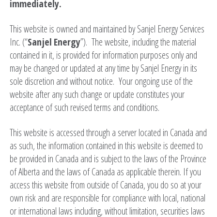
immediately.
This website is owned and maintained by Sanjel Energy Services
Inc. (“
Sanjel
Energy
”). The website, including the material
contained in it, is provided for information purposes only and
may be changed or updated at any time by Sanjel Energy in its
sole discretion and without notice. Your ongoing use of the
website after any such change or update constitutes your
acceptance of such revised terms and conditions.
This website is accessed through a server located in Canada and
as such, the information contained in this website is deemed to
be provided in Canada and is subject to the laws of the Province
of Alberta and the laws of Canada as applicable therein. If you
access this website from outside of Canada, you do so at your
own risk and are responsible for compliance with local, national
or international laws including, without limitation, securities laws