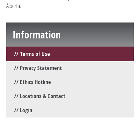
Alberta.
Information
Terms of Use
Privacy Statement
Ethics Hotline
Locations & Contact
Login