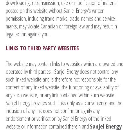
downloading, retransmission, use or modification of material
posted on this website without Sanjel Energy's written
permission, including trade-marks, trade-names and service-
marks, may violate Canadian or foreign law and may result in
legal action against you.
LINKS TO THIRD PARTY WEBSITES
The website may contain links to websites which are owned and
operated by third parties. Sanjel Energy does not control any
such linked website and is therefore not responsible for the
content of any linked website, the functioning or availability of
any such website, or any link contained within such website.
Sanjel Energy provides such links only as a convenience and the
inclusion of any link does not confirm or signify any
endorsement or verification by Sanjel Energy of the linked
website or information contained therein and
Sanjel Energy