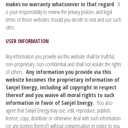
makes no warranty whatsoever in that regard
. It
is your responsibility to review the privacy policies and legal
terms of those websites should you decide to visit and use such
sites.
USER INFORMATION
Any information you provide via this website shall be truthful,
non-proprietary, non-confidential and shall not violate the rights
of others.
Any information you provide via this
website becomes the proprietary information of
Sanjel Energy, including all copyright in respect
thereof and you waive all moral rights to such
information in favor of Sanjel Energy.
You also
agree that Sanjel Energy may use, edit, reproduce, publish,
license, copy, distribute or otherwise deal with such information
(or any portion thereof) without compensation or notice to you.