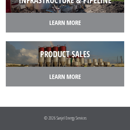
INFRASTRUCTURE & PIPELINE
LEARN MORE
PRODUCT SALES
LEARN MORE
© 2026
Sanjel Energy Services