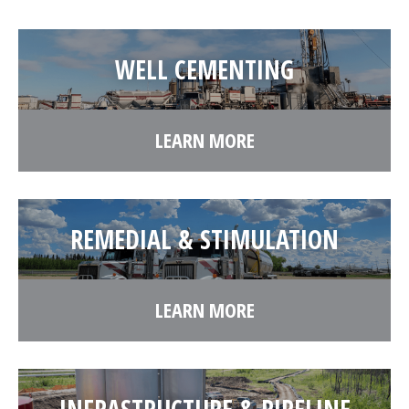
WELL CEMENTING
LEARN MORE
REMEDIAL & STIMULATION
LEARN MORE