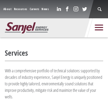
About
Resources
Careers
News
Services
With a comprehensive portfolio of technical solutions supported by
decades of industry experience, Sanjel Energy is uniquely positioned
to provide highly tailored, environmentally sound solutions that
improve productivity, mitigate risk and maximize the value of your
wells.