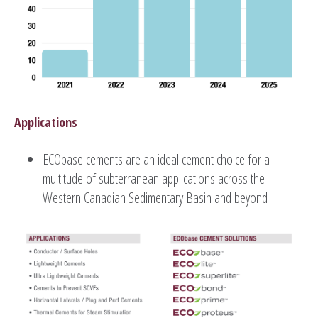
Applications
ECObase cements are an ideal cement choice for a
multitude of subterranean applications across the
Western Canadian Sedimentary Basin and beyond