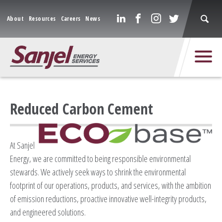
About
Resources
Careers
News
Reduced Carbon Cement
At Sanjel
Energy, we are committed to being responsible environmental
stewards. We actively seek ways to shrink the environmental
footprint of our operations, products, and services, with the ambition
of emission reductions, proactive innovative well-integrity products,
and engineered solutions.