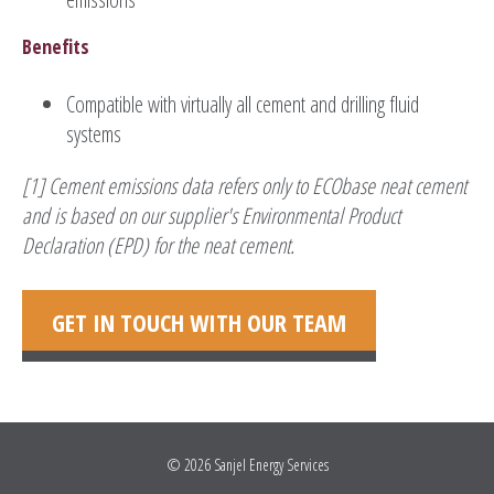
Benefits
Compatible with virtually all cement and drilling fluid
systems
[1] Cement emissions data refers only to ECObase neat cement
and is based on our supplier's Environmental Product
Declaration (EPD) for the neat cement.
GET IN TOUCH WITH OUR TEAM
© 2026
Sanjel Energy Services