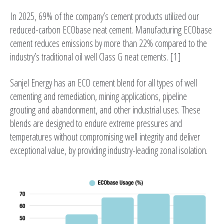
In 2025, 69% of the company’s cement products utilized our
reduced-carbon ECObase neat cement. Manufacturing ECObase
cement reduces emissions by more than 22% compared to the
industry’s traditional oil well Class G neat cements. [1]
Sanjel Energy has an ECO cement blend for all types of well
cementing and remediation, mining applications, pipeline
grouting and abandonment, and other industrial uses. These
blends are designed to endure extreme pressures and
temperatures without compromising well integrity and deliver
exceptional value, by providing industry-leading zonal isolation.