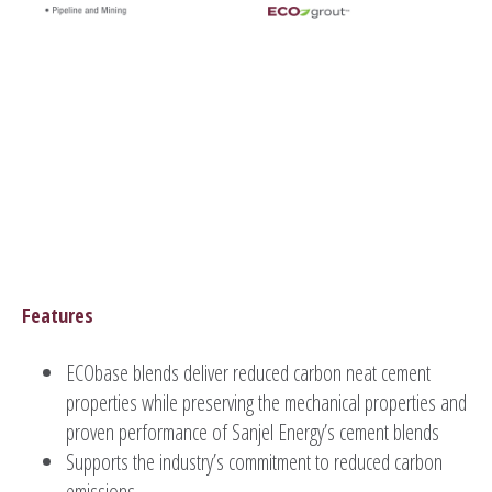
Features
ECObase blends deliver reduced carbon neat cement
properties while preserving the mechanical properties and
proven performance of Sanjel Energy’s cement blends
Supports the industry’s commitment to reduced carbon
emissions