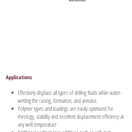
Applications
Effectively displace all types of drilling fluids while water-
wetting the casing, formation, and annulus
Polymer types and loadings are easily optimized for
rheology, stability and excellent displacement efficiency at
any well temperature