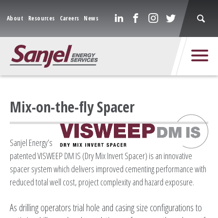
About
Resources
Careers
News
Mix-on-the-fly Spacer
Sanjel Energy’s
patented VISWEEP DM IS (Dry Mix Invert Spacer) is an innovative
spacer system which delivers improved cementing performance with
reduced total well cost, project complexity and hazard exposure.
As drilling operators trial hole and casing size configurations to