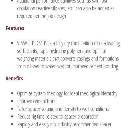
Additional performance additives such as salt, lost
circulation reactive silicates, etc., can also be added as
required per the job design
Features
VISWEEP DM IS is a fully dry combination of oil-cleaning
surfactants, rapid hydrating polymers and optimal
weighting materials that converts casings and formations
from oil-wet to water-wet for improved cement bonding
Benefits
Optimize system rheology for ideal rheological hierarchy
Improve cement bond
Tailor spacer volume and density to well conditions
Reduce rig time related to spacer preparation
Rapidly and easily mix industry recommended spacer