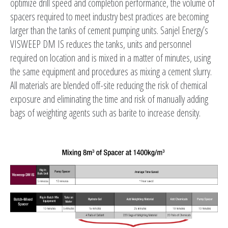
optimize drill speed and completion performance, the volume of
spacers required to meet industry best practices are becoming
larger than the tanks of cement pumping units. Sanjel Energy’s
VISWEEP DM IS reduces the tanks, units and personnel
required on location and is mixed in a matter of minutes, using
the same equipment and procedures as mixing a cement slurry.
All materials are blended off-site reducing the risk of chemical
exposure and eliminating the time and risk of manually adding
bags of weighting agents such as barite to increase density.