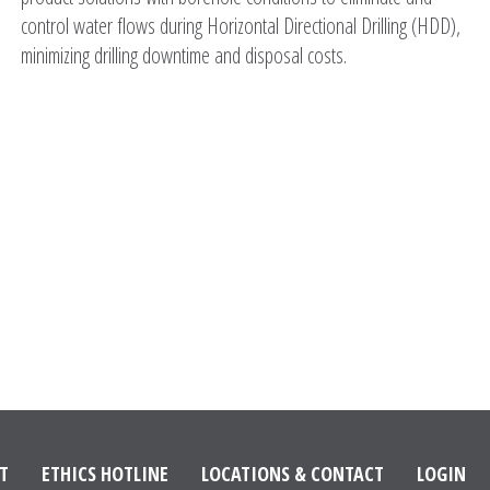
control water flows during Horizontal Directional Drilling (HDD),
minimizing drilling downtime and disposal costs.
T
ETHICS HOTLINE
LOCATIONS & CONTACT
LOGIN