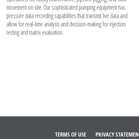
movement on site. Our sophisticated pumping equipment has
pressure data recording capabilities that transmit live data and
allow for real-time analysis and decision-making for injection
testing and matrix evaluation.
TERMS OF USE
PRIVACY STATEMEN