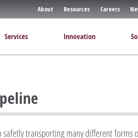
About
Resources
Careers
Ne
Services
Innovation
So
ipeline
to safetly transporting many different forms 