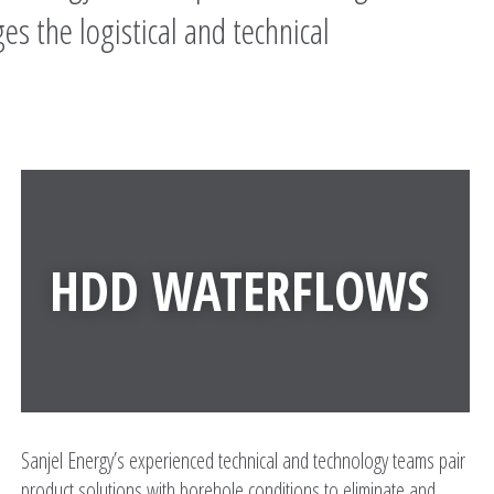
es the logistical and technical
HDD WATERFLOWS
Sanjel Energy’s experienced technical and technology teams pair
product solutions with borehole conditions to eliminate and