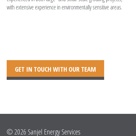
with extensive experience in environmentally sensitive areas.
GET IN TOUCH WITH OUR TEAM
© 2026
Sanjel Energy Services