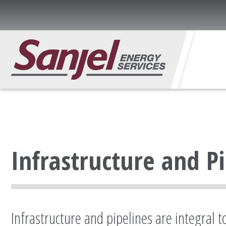
Infrastructure and P
Infrastructure and pipelines are integral 