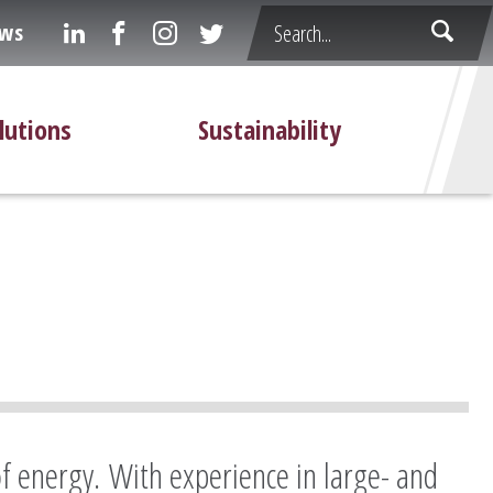
ws
lutions
Sustainability
of energy. With experience in large- and