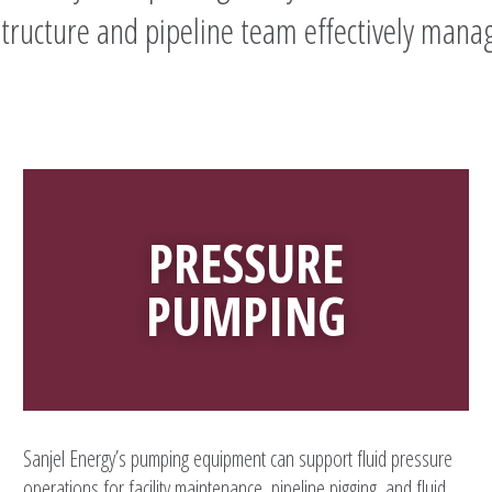
structure and pipeline team effectively manag
PRESSURE
PUMPING
Sanjel Energy’s pumping equipment can support fluid pressure
operations for facility maintenance, pipeline pigging, and fluid