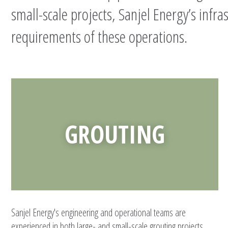
small-scale projects, Sanjel Energy’s infra
requirements of these operations.
GROUTING
Sanjel Energy's engineering and operational teams are
experienced in both large- and small-scale grouting projects,