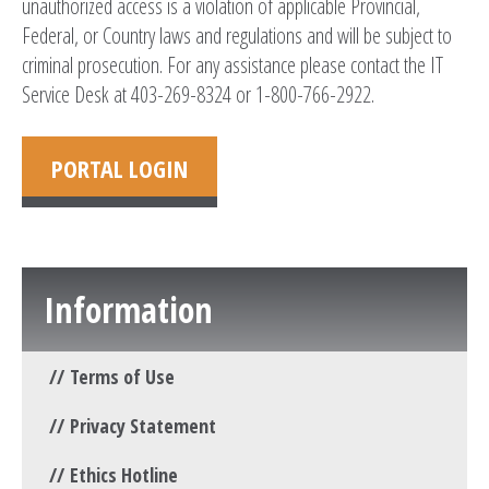
unauthorized access is a violation of applicable Provincial,
Federal, or Country laws and regulations and will be subject to
criminal prosecution. For any assistance please contact the IT
Service Desk at 403-269-8324 or 1-800-766-2922.
PORTAL LOGIN
Information
Terms of Use
Privacy Statement
Ethics Hotline