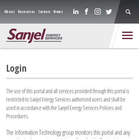
About
Resources
Careers
News
Login
The use of this portal and all services provided through this portal is
restricted to Sanjel Energy Services authorized users and shall be
used in accordance with the Sanjel Energy Services Policies and
Procedures.
The Information Technology group monitors this portal and any