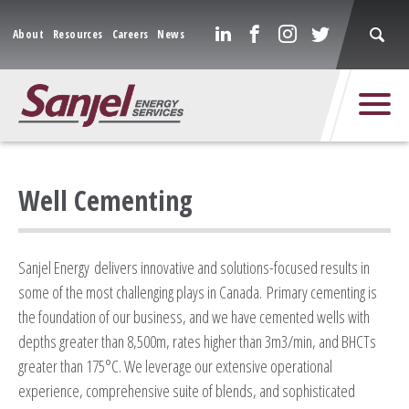
About
Resources
Careers
News
Well Cementing
Sanjel Energy delivers innovative and solutions-focused results in
some of the most challenging plays in Canada. Primary cementing is
the foundation of our business, and we have cemented wells with
depths greater than 8,500m, rates higher than 3m3/min, and BHCTs
greater than 175°C. We leverage our extensive operational
experience, comprehensive suite of blends, and sophisticated