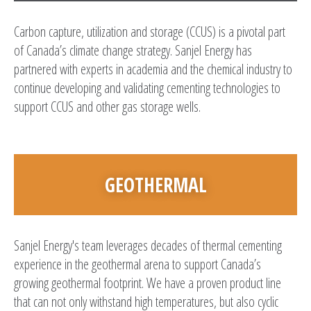
Carbon capture, utilization and storage (CCUS) is a pivotal part
of Canada’s climate change strategy. Sanjel Energy has
partnered with experts in academia and the chemical industry to
continue developing and validating cementing technologies to
support CCUS and other gas storage wells.
GEOTHERMAL
Sanjel Energy's team leverages decades of thermal cementing
experience in the geothermal arena to support Canada’s
growing geothermal footprint. We have a proven product line
that can not only withstand high temperatures, but also cyclic