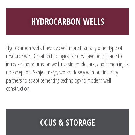
HYDROCARBON WELLS
Hydrocarbon wells have evolved more than any other type of
resource well. Great technological strides have been made to
increase the returns on well investment dollars, and cementing is
no exception. Sanjel Energy works closely with our industry
partners to adapt cementing technology to modern well
construction.
CCUS & STORAGE