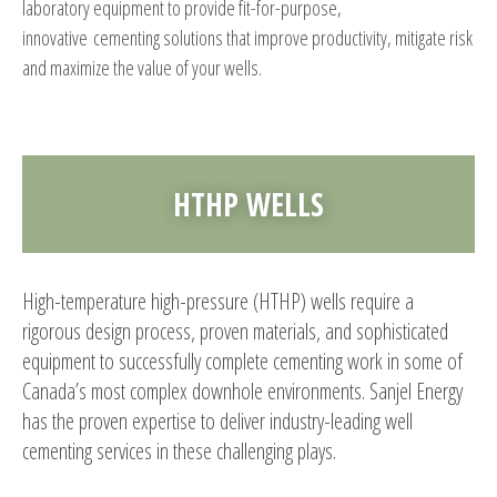
laboratory equipment to provide fit-for-purpose,
innovative cementing solutions that improve productivity, mitigate risk
and maximize the value of your wells.
HTHP WELLS
High-temperature high-pressure (HTHP) wells require a
rigorous design process, proven materials, and sophisticated
equipment to successfully complete cementing work in some of
Canada’s most complex downhole environments. Sanjel Energy
has the proven expertise to deliver industry-leading well
cementing services in these challenging plays.