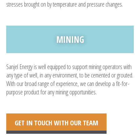
stresses brought on by temperature and pressure changes.
MINING
Sanjel Energy is well equipped to support mining operators with
any type of well, in any environment, to be cemented or grouted.
With our broad range of experience, we can develop a fit-for-
purpose product for any mining opportunities.
GET IN TOUCH WITH OUR TEAM