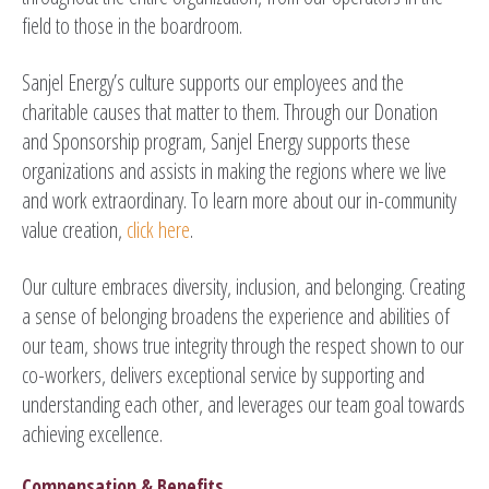
field to those in the boardroom.
Sanjel Energy’s culture supports our employees and the
charitable causes that matter to them. Through our Donation
and Sponsorship program, Sanjel Energy supports these
organizations and assists in making the regions where we live
and work extraordinary. To learn more about our in-community
value creation,
click here
.
Our culture embraces diversity, inclusion, and belonging. Creating
a sense of belonging broadens the experience and abilities of
our team, shows true integrity through the respect shown to our
co-workers, delivers exceptional service by supporting and
understanding each other, and leverages our team goal towards
achieving excellence.
Compensation & Benefits