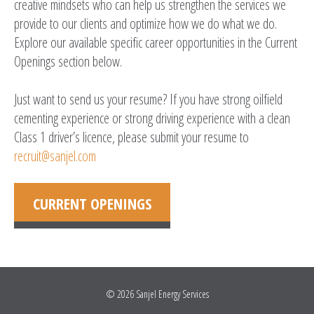
creative mindsets who can help us strengthen the services we
provide to our clients and optimize how we do what we do.
Explore our available specific career opportunities in the Current
Openings section below.
Just want to send us your resume? If you have strong oilfield
cementing experience or strong driving experience with a clean
Class 1 driver’s licence, please submit your resume to
recruit@sanjel.com
CURRENT OPENINGS
© 2026
Sanjel Energy Services