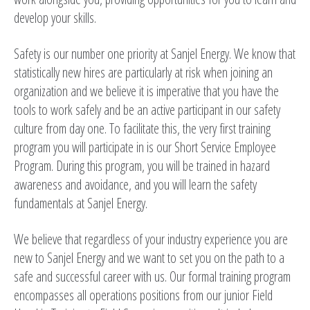
develop your skills.
Safety is our number one priority at Sanjel Energy. We know that
statistically new hires are particularly at risk when joining an
organization and we believe it is imperative that you have the
tools to work safely and be an active participant in our safety
culture from day one. To facilitate this, the very first training
program you will participate in is our Short Service Employee
Program. During this program, you will be trained in hazard
awareness and avoidance, and you will learn the safety
fundamentals at Sanjel Energy.
We believe that regardless of your industry experience you are
new to Sanjel Energy and we want to set you on the path to a
safe and successful career with us. Our formal training program
encompasses all operations positions from our junior Field