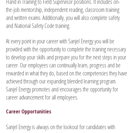
Hand in Training to Field Supervisor positions. It includes on-
the-job mentorship, independent reading, classroom training
and written exams. Additionally, you will also complete safety
and National Safety Code training.
At every point in your career with Sanjel Energy you will be
provided with the opportunity to complete the training necessary
to develop your skills and prepare you for the next steps in your
career. Our employees can continually learn, progress and be
rewarded in what they do, based on the competencies they have
achieved through our expanding blended learning program.
Sanjel Energy promotes and encourages the opportunity for
career advancement for all employees.
Career Opportunities
Sanjel Energy is always on the lookout for candidates with