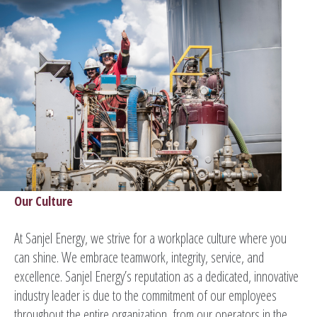
Our Culture
At Sanjel Energy, we strive for a workplace culture where you
can shine. We embrace teamwork, integrity, service, and
excellence. Sanjel Energy’s reputation as a dedicated, innovative
industry leader is due to the commitment of our employees
throughout the entire organization, from our operators in the