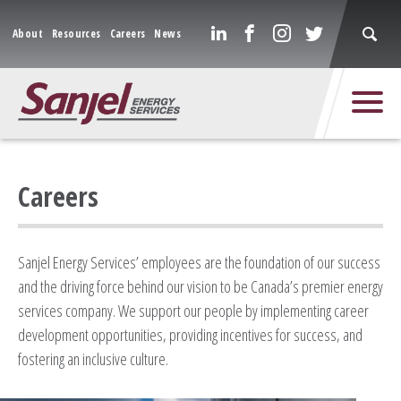
About
Resources
Careers
News
Careers
Sanjel Energy Services’ employees are the foundation of our success
and the driving force behind our vision to be Canada’s premier energy
services company. We support our people by implementing career
development opportunities, providing incentives for success, and
fostering an inclusive culture.