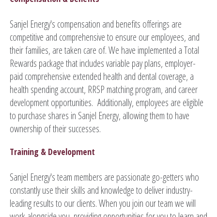
Sanjel Energy's compensation and benefits offerings are
competitive and comprehensive to ensure our employees, and
their families, are taken care of. We have implemented a Total
Rewards package that includes variable pay plans, employer-
paid comprehensive extended health and dental coverage, a
health spending account, RRSP matching program, and career
development opportunities. Additionally, employees are eligible
to purchase shares in Sanjel Energy, allowing them to have
ownership of their successes.
Training & Development
Sanjel Energy's team members are passionate go-getters who
constantly use their skills and knowledge to deliver industry-
leading results to our clients. When you join our team we will
work alongside you, providing opportunities for you to learn and